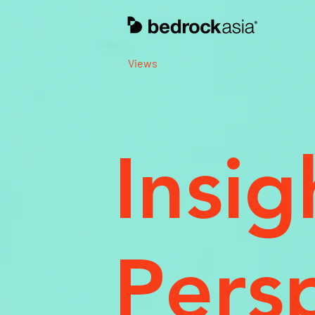
Views
Insig
Pers