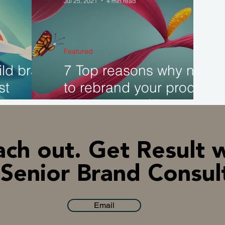
Jul 25, 2021
4 min read
AI & Technology
Indonesia
Corporate Ins
Featured
ld brand
7 Top reasons why need
st
to rebrand your product
y does it
or company. (Examples)
ch out. Get Result 
Senior Brand Consul
Email