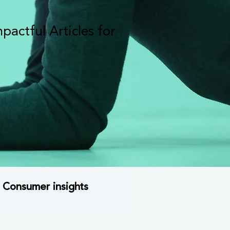
actful Articles for
Consumer insights
trategy