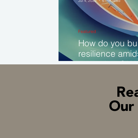
Jul 4, 2022
6 min read
Founder Succession
Featured
How do you bui
Brand Transformation
resilience amid
recessions? Wh
matter?
Rea
Our 