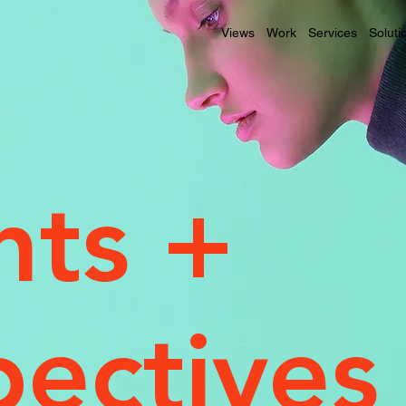
Views
Work
Services
Soluti
hts +
pectives