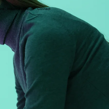
ons
Industries
About
Connect