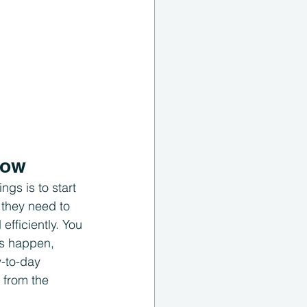
now
ngs is to start 
they need to 
fficiently. You 
es happen, 
-to-day 
 from the 