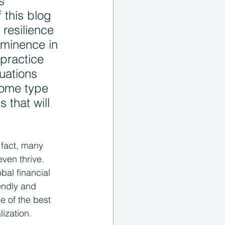
s 
 this blog 
resilience 
ominence in 
practice 
tuations 
some type 
 that will 
 fact, many 
en thrive. 
bal financial 
endly and 
ne of the best 
ization.