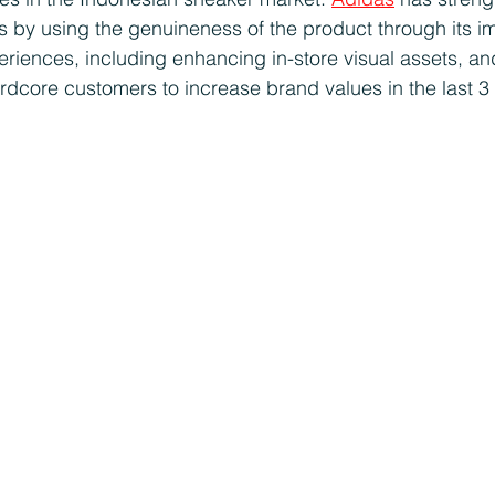
 by using the genuineness of the product through its i
periences, including enhancing in-store visual assets, an
ardcore customers to increase brand values in the last 3 