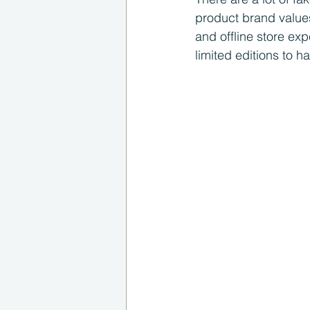
product brand values
and offline store ex
limited editions to h