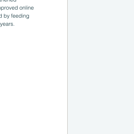
mproved online 
d by feeding 
years. 