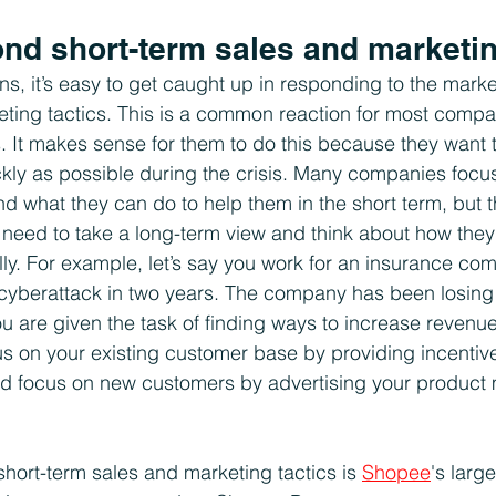
nd short-term sales and marketin
s, it’s easy to get caught up in responding to the market
ting tactics. This is a common reaction for most compan
s. It makes sense for them to do this because they want
y as possible during the crisis. Many companies focus 
 what they can do to help them in the short term, but thi
eed to take a long-term view and think about how they 
lly. For example, let’s say you work for an insurance co
r cyberattack in two years. The company has been losing
ou are given the task of finding ways to increase revenue
s on your existing customer base by providing incentive
uld focus on new customers by advertising your product
hort-term sales and marketing tactics is 
Shopee
's larg