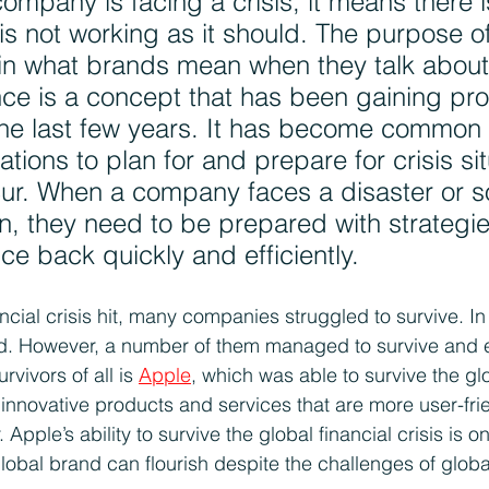
ompany is facing a crisis, it means there i
is not working as it should. The purpose of
ain what brands mean when they talk about 
nce is a concept that has been gaining pr
he last few years. It has become common 
ations to plan for and prepare for crisis si
cur. When a company faces a disaster or 
ion, they need to be prepared with strategies
e back quickly and efficiently.
ncial crisis hit, many companies struggled to survive. In
. However, a number of them managed to survive and ev
vivors of all is 
Apple
, which was able to survive the glo
 innovative products and services that are more user-fri
Apple’s ability to survive the global financial crisis is o
obal brand can flourish despite the challenges of global