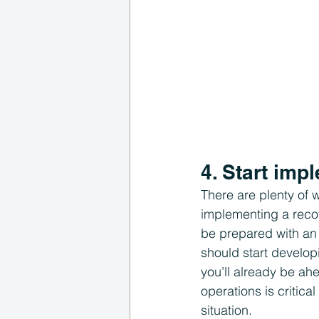
4. Start im
There are plenty of w
implementing a reco
be prepared with an 
should start develop
you’ll already be ah
operations is critica
situation.