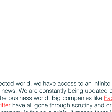
ected world, we have access to an infinite
d news. We are constantly being updated o
he business world. Big companies like 
Fa
itter
 have all gone through scrutiny and cri