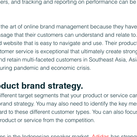
ers, and tracking and reporting on performance can be
the art of online brand management because they have 
age that their customers can understand and relate to.
 website that is easy to navigate and use. Their product
stomer service is exceptional that ultimately create stro
and retain multi-faceted customers in Southeast Asia, Asi
during pandemic and economic crisis.
oduct brand strategy.
fferent target segments that your product or service can 
brand strategy. You may also need to identify the key me
ard to these different customer types. You can also focu
product or service from the competition. 
kes in the Indonesian sneaker market. 
Adidas
 has stren