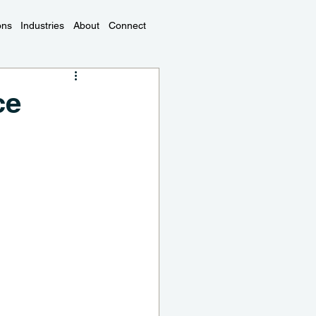
ons
Industries
About
Connect
ce