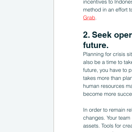
incentives to Indon
method in an effort 
Grab
. 
2. Seek oper
future.
Planning for crisis s
also be a time to tak
future, you have to p
takes more than plann
human resources mana
become more succes
In order to remain r
changes. Your team 
assets. Tools for cr