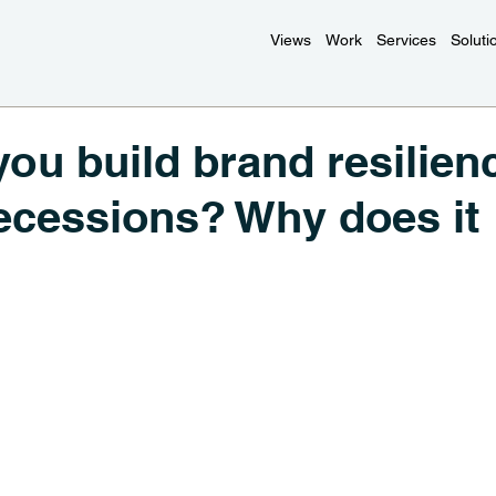
Views
Work
Services
Soluti
ou build brand resilien
ecessions? Why does it