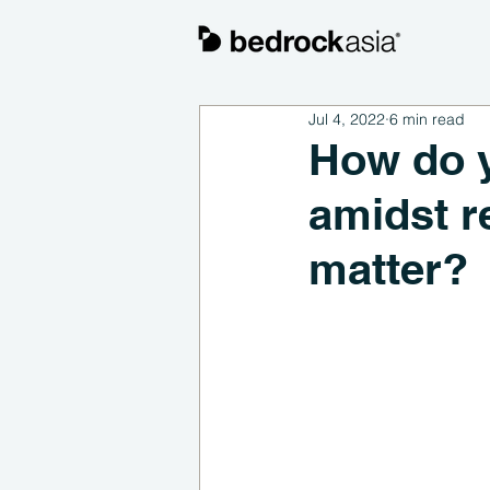
Jul 4, 2022
6 min read
How do y
amidst r
matter?