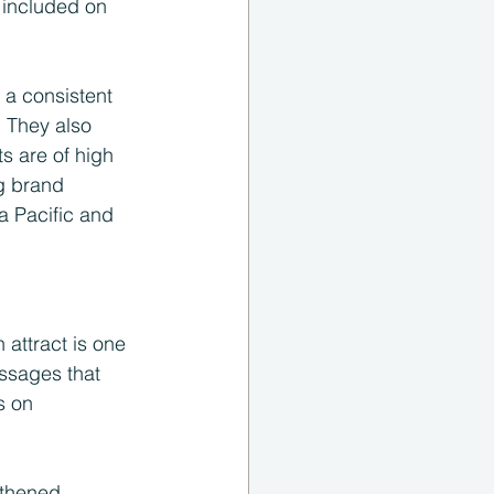
 included on 
a consistent 
 They also 
s are of high 
ng brand 
a Pacific and 
attract is one 
ssages that 
s on 
gthened 