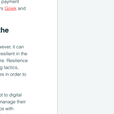
e payment 
rs 
Gojek
 and 
the 
ever, it can 
silient in the 
re. Resilience 
g tactics, 
s in order to 
 to digital 
manage their 
ps with 