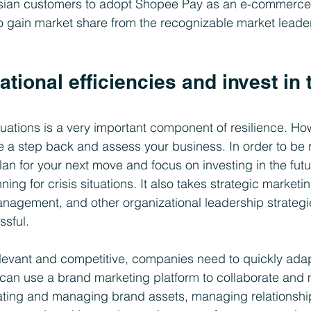
esian customers to adopt Shopee Pay as an e-commerc
to gain market share from the recognizable market leade
ational efficiencies and invest in 
ituations is a very important component of resilience. How
e a step back and assess your business. In order to be re
lan for your next move and focus on investing in the futu
ing for crisis situations. It also takes strategic marketin
gement, and other organizational leadership strategie
sful. 
elevant and competitive, companies need to quickly adapt
can use a brand marketing platform to collaborate and 
eating and managing brand assets, managing relationshi