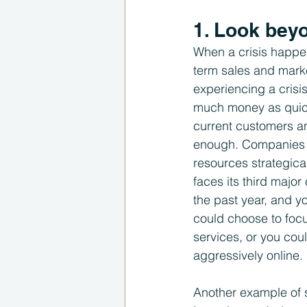
1. Look beyo
When a crisis happen
term sales and marke
experiencing a crisi
much money as quickl
current customers and
enough. Companies n
resources strategica
faces its third majo
the past year, and y
could choose to focu
services, or you co
aggressively online.
Another example of s