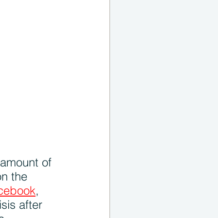
 amount of 
n the 
cebook
, 
sis after 