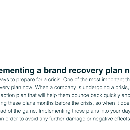
plementing a brand recovery plan 
ays to prepare for a crisis. One of the most important thi
very plan now. When a company is undergoing a crisis, 
action plan that will help them bounce back quickly and e
ing these plans months before the crisis, so when it do
ead of the game. Implementing those plans into your day
l in order to avoid any further damage or negative effects