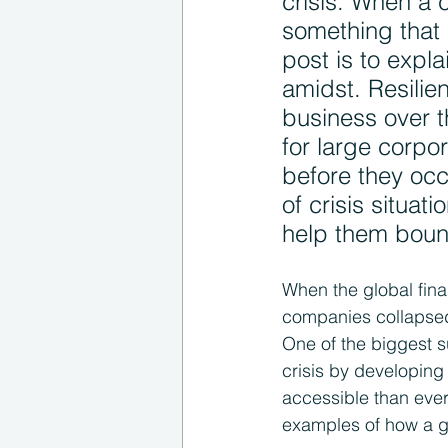
crisis. When a c
something that 
post is to expl
amidst. Resilie
business over t
for large corpor
before they oc
of crisis situat
help them bounc
When the global fina
companies collapsed
One of the biggest sur
crisis by developing
accessible than ever. 
examples of how a gl