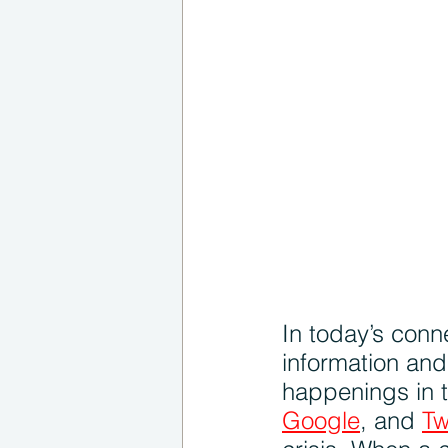
In today’s conn
information an
happenings in t
Google
, and 
Tw