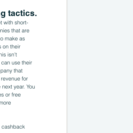
g tactics.
 with short-
ies that are 
 to make as 
on their 
s isn’t 
can use their 
mpany that 
 revenue for 
 next year. You 
s or free 
 more 
e cashback 