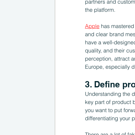
partners and custom
the platform.
Apple
 has mastered 
and clear brand mess
have a well-designed
quality, and their cu
perception, attract 
Europe, especially 
3. Define pr
Understanding the di
key part of product 
you want to put forw
differentiating your 
There are a lot of fa