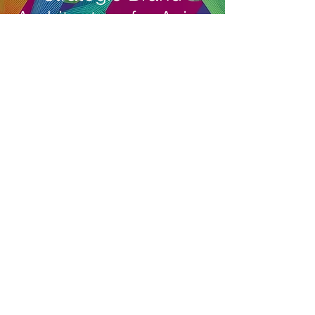
Architecture for Asian
brands.
Reach out. Get Result
with Our Senior Brand
Consultant.
Email
asia
bedrock
© 2006 PT. Bedrock Brand Consultants. All
rights reserved. Learn more on our
Term of
Use
and
Privacy Policy