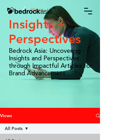
/
Views
Insights +
Perspectives
Bedrock Asia: Uncovering
Insights and Perspectives
through Impactful Articles for
Brand Advancement
Views
All Posts