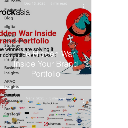
All Posts
Dec 16, 2025
8 min read
Featured
Blog
digital
Brand
Architecture
Strategy
The Hidden War
Consumer
insights
Inside Your Brand
Business
Portfolio
Insights
APAC
Insights
Business
Mar 2, 2025
3 min read
Succession
Brand
Strategy
Founder
Succession