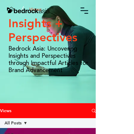
/
Views
Insights +
Perspectives
Bedrock Asia: Uncovering
Insights and Perspectives
through Impactful Articles for
Brand Advancement
Views
All Posts