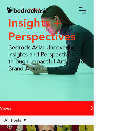
/
Views
Insights +
Perspectives
Bedrock Asia: Uncovering
Insights and Perspectives
through Impactful Articles for
Brand Advancement
Views
All Posts