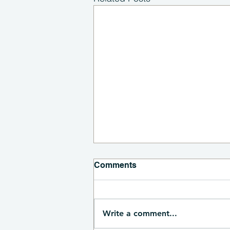
Comments
Write a comment...