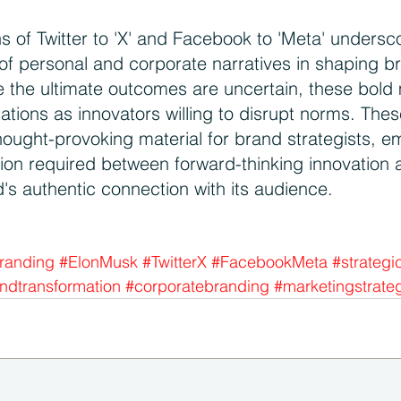
s of Twitter to 'X' and Facebook to 'Meta' undersc
of personal and corporate narratives in shaping br
e the ultimate outcomes are uncertain, these bold
tations as innovators willing to disrupt norms. The
hought-provoking material for brand strategists, e
tion required between forward-thinking innovation 
's authentic connection with its audience. 
randing
#ElonMusk
#TwitterX
#FacebookMeta
#strategi
ndtransformation
#corporatebranding
#marketingstrate