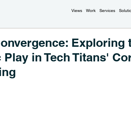
Views
Work
Services
Soluti
Convergence: Exploring 
c Play in Tech Titans' Co
ing