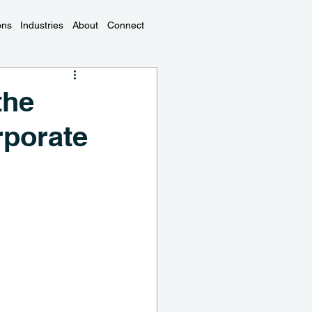
ons
Industries
About
Connect
the
rporate