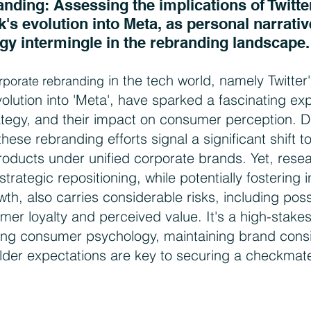
ding: Assessing the implications of Twitter'
's evolution into Meta, as personal narrativ
gy intermingle in the rebranding landscape.
 in the tech world, namely Twitter's
orporate rebranding
lution into 'Meta', have sparked a fascinating expl
rategy, and their impact on consumer perception. D
these rebranding efforts signal a significant shift 
products under unified corporate brands. Yet, resea
strategic repositioning, while potentially fostering 
th, also carries considerable risks, including poss
omer loyalty and perceived value. It's a high-stak
ng consumer psychology, maintaining brand consi
der expectations are key to securing a checkmat