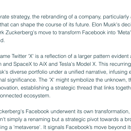
rate strategy, the rebranding of a company, particularly a
that can shape the course of its future. Elon Musk's dec
ark Zuckerberg's move to transform Facebook into 'Meta'
nd.
me Twitter 'X' is a reflection of a larger pattern evident 
 and SpaceX to AiX and Tesla's Model X. This recurring 
's diverse portfolio under a unified narrative, infusing
nal significance. The 'X' might symbolize the unknown, th
ovation, establishing a strategic thread that links togeth
rconnected ecosystem.
 Zuckerberg's Facebook underwent its own transformation
sn't simply a renaming but a strategic pivot towards a br
lding a 'metaverse'. It signals Facebook’s move beyond it