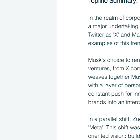
Topline Summary:
In the realm of corpo
a major undertaking 
Twitter as 'X' and M
examples of this tre
Musk's choice to rena
ventures, from X.com
weaves together Musk
with a layer of perso
constant push for inn
brands into an inte
In a parallel shift,
'Meta'. This shift wa
oriented vision: bui