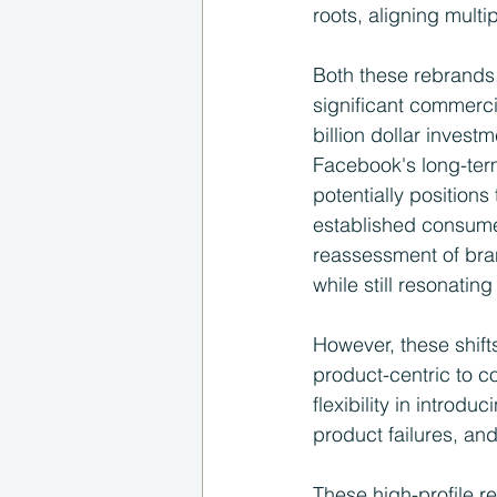
roots, aligning mult
Both these rebrands, 
significant commerci
billion dollar invest
Facebook's long-term
potentially positions
established consume
reassessment of bran
while still resonatin
However, these shifts
product-centric to c
flexibility in introd
product failures, and
These high-profile r