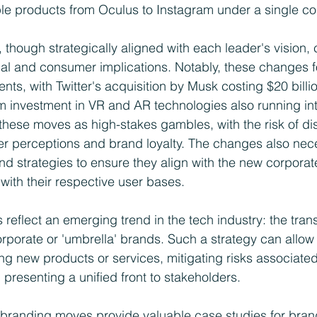
iple products from Oculus to Instagram under a single c
though strategically aligned with each leader's vision, 
al and consumer implications. Notably, these changes f
ments, with Twitter's acquisition by Musk costing $20 billi
 investment in VR and AR technologies also running into 
 these moves as high-stakes gambles, with the risk of di
r perceptions and brand loyalty. The changes also nece
d strategies to ensure they align with the new corporate 
g with their respective user bases.
 reflect an emerging trend in the tech industry: the trans
orporate or 'umbrella' brands. Such a strategy can allow 
ucing new products or services, mitigating risks associated
 presenting a unified front to stakeholders.
ebranding moves provide valuable case studies for brand