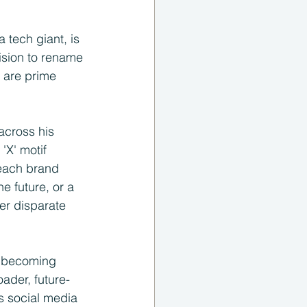
 tech giant, is 
ision to rename 
 are prime 
across his 
'X' motif 
 each brand 
e future, or a 
er disparate 
, becoming 
oader, future-
s social media 