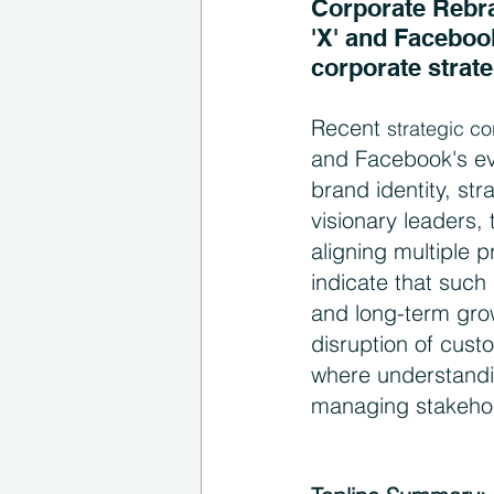
Corporate Rebran
'X' and Facebook
corporate strate
Recent 
strategic c
and Facebook's evo
brand identity, st
visionary leaders, 
aligning multiple 
indicate that such 
and long-term grow
disruption of cust
where understandi
managing stakehol