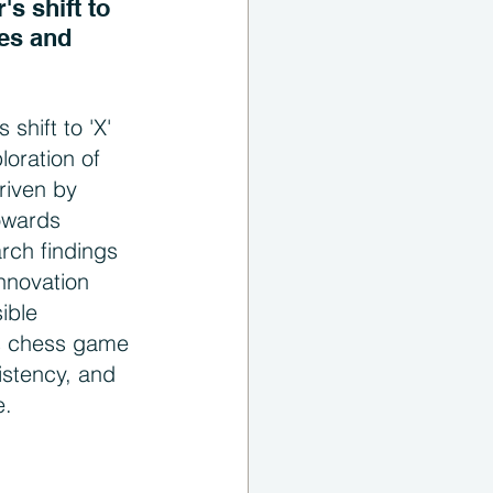
s shift to 
es and 
 shift to 'X' 
oration of 
riven by 
towards 
rch findings 
innovation 
ible 
es chess game 
stency, and 
e.