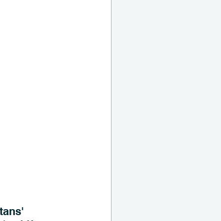
tans' 