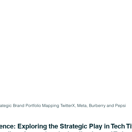
rategic Brand Portfolio Mapping TwitterX, Meta, Burberry and Pepsi
nce: Exploring the Strategic Play in Tech Ti