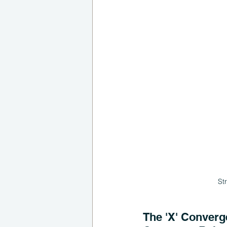
St
The 'X' Converge