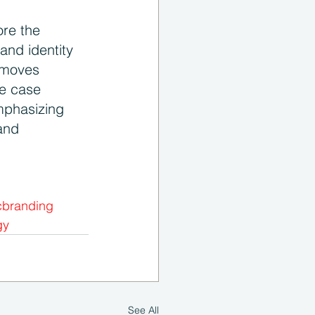
ore the 
and identity 
 moves 
se case 
mphasizing 
and 
cbranding
gy
See All