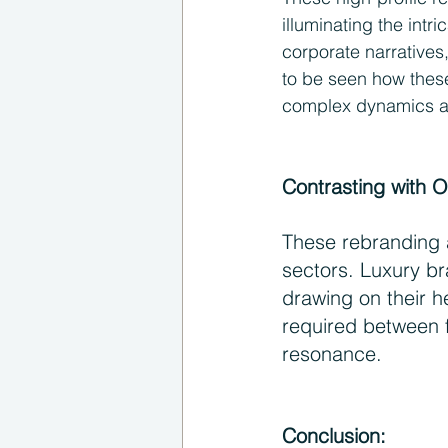
illuminating the int
corporate narratives
to be seen how these
complex dynamics at 
Contrasting with O
These rebranding a
sectors. Luxury br
drawing on their h
required between f
resonance.
Conclusion: