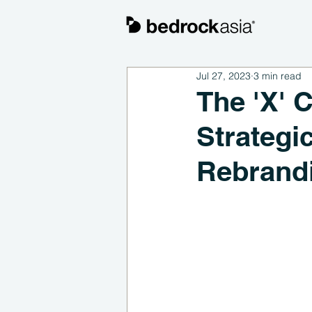
Jul 27, 2023
3 min read
The 'X' 
Strategi
Rebrand