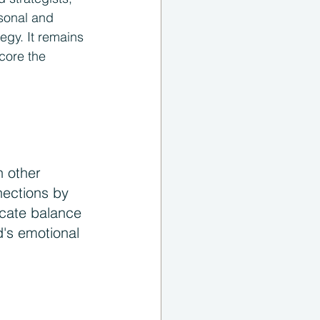
rsonal and 
egy. It remains 
core the 
 other 
nections by 
icate balance 
's emotional 