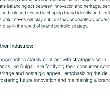
ricate balancing act between innovation and heritage, pe
, and risk and reward in shaping brand identity and strat
 bold moves will play out, but they undoubtedly unders
play in the world of brand portfolio strategy.
ther Industries:
pproaches starkly contrast with strategies seen in
ands like Bulgari are fortifying their consumer con
eritage and nostalgic appeal, emphasizing the del
ostering future innovation and maintaining a brand