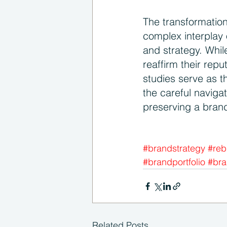
The transformation
complex interplay 
and strategy. Whil
reaffirm their repu
studies serve as t
the careful naviga
preserving a brand
#brandstrategy
#reb
#brandportfolio
#bra
Related Posts