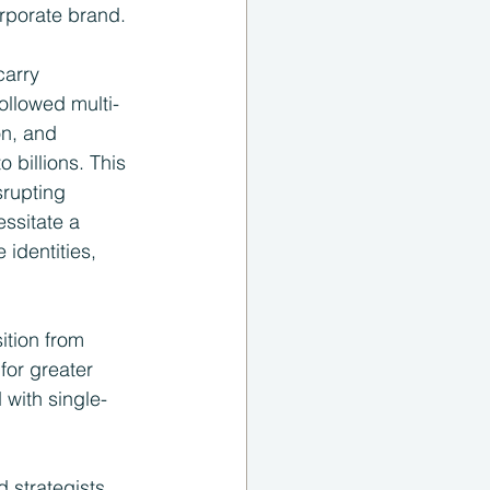
orporate brand.
carry 
ollowed multi-
on, and 
billions. This 
srupting 
ssitate a 
identities, 
ition from 
for greater 
 with single-
 strategists, 