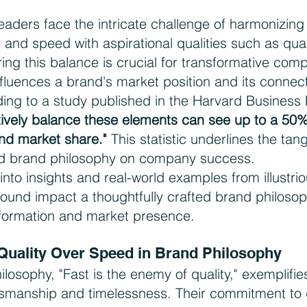
eaders face the intricate challenge of harmonizing 
e and speed with aspirational qualities such as qual
ing this balance is crucial for transformative com
nfluences a brand's market position and its connect
ing to a study published in the Harvard Business 
tively balance these elements can see up to a 50%
nd market share."
 This statistic underlines the tan
ated brand philosophy on company success.
 into insights and real-world examples from illustri
rofound impact a thoughtfully crafted brand philoso
formation and market presence.
 Quality Over Speed in Brand Philosophy
ilosophy, "Fast is the enemy of quality," exemplifies
tsmanship and timelessness. Their commitment to q