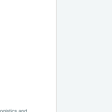
ogistics and 