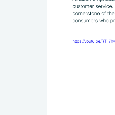
customer service. 
cornerstone of th
consumers who prio
https://youtu.be/RT