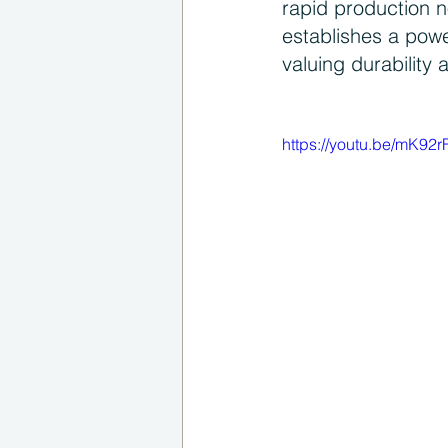
rapid production n
establishes a pow
valuing durability 
https://youtu.be/mK92