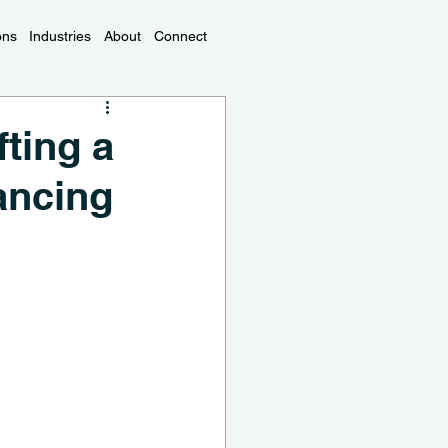
ons
Industries
About
Connect
ting a
ancing