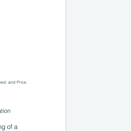
eed, and Price.
tion
g of a 