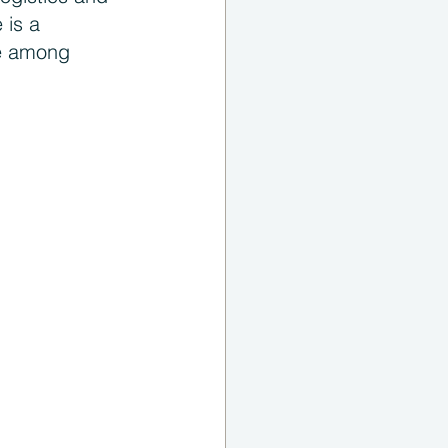
 is a 
te among 