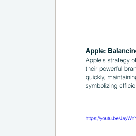
Apple: Balancin
Apple's strategy o
their powerful bra
quickly, maintaini
symbolizing effici
https://youtu.be/JayW