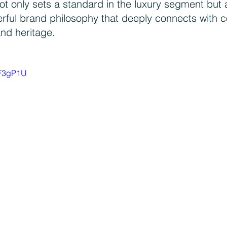
ot only sets a standard in the luxury segment but 
erful brand philosophy that deeply connects with 
and heritage.
rF3gP1U