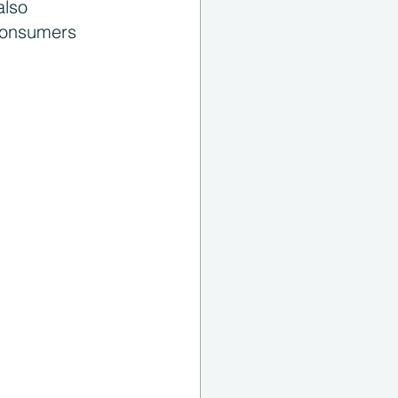
also 
consumers 