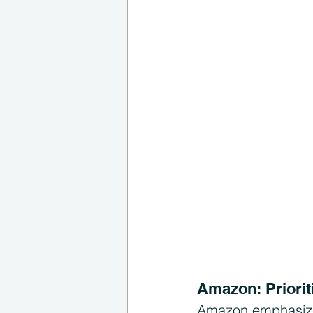
Amazon: Priorit
Amazon emphasizes 