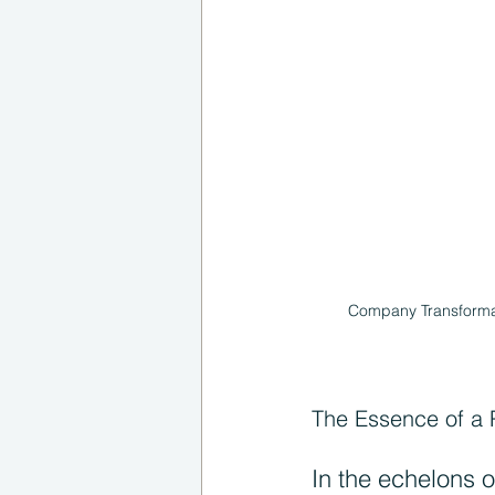
Company Transformati
The Essence of a 
In the echelons o