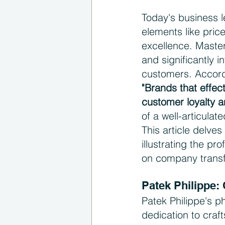
Today's business l
elements like pric
excellence. Master
and significantly i
customers. Accord
"Brands that effec
customer loyalty a
of a well-articul
This article delves
illustrating the p
on company trans
Patek Philippe:
Patek Philippe's ph
dedication to craf