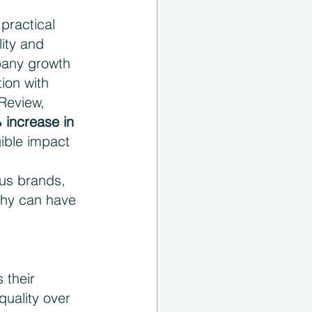
practical 
ity and 
pany growth 
ion with 
Review, 
 increase in 
gible impact 
ous brands, 
phy can have 
 their 
uality over 