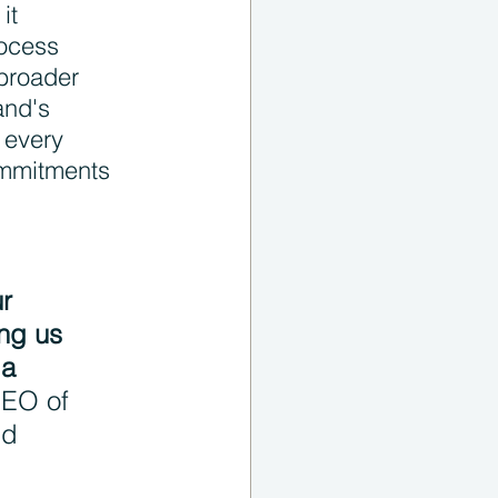
it 
rocess 
broader 
and's 
 every 
ommitments 
r 
ng us 
 a 
EO of 
nd 