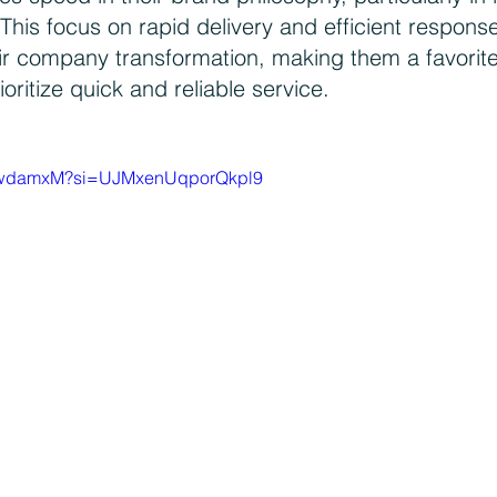
This focus on rapid delivery and efficient response
eir company transformation, making them a favori
ritize quick and reliable service.
_7hwdamxM?si=UJMxenUqporQkpl9