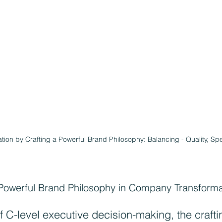
on by Crafting a Powerful Brand Philosophy: Balancing - Quality, Sp
Powerful Brand Philosophy in Company Transforma
f C-level executive decision-making, the craftin