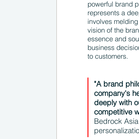
powerful brand p
represents a deep
involves melding
vision of the bra
essence and soul
business decisio
to customers.
"A brand phil
company's hea
deeply with o
competitive w
Bedrock Asia,
personalizati