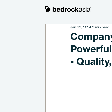
Jan 19, 2024
3 min read
Company 
Powerful
- Qualit