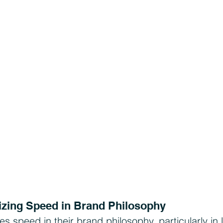
izing Speed in Brand Philosophy
speed in their brand philosophy, particularly in l