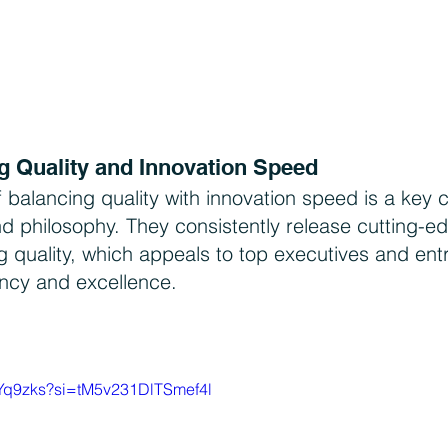
g Quality and Innovation Speed
f balancing quality with innovation speed is a key
nd philosophy. They consistently release cutting-e
ng quality, which appeals to top executives and ent
ency and excellence.
nYq9zks?si=tM5v231DlTSmef4l