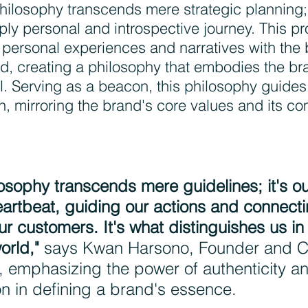
hilosophy transcends mere strategic planning; 
ly personal and introspective journey. This p
 personal experiences and narratives with the 
nd, creating a philosophy that embodies the br
. Serving as a beacon, this philosophy guides
n, mirroring the brand's core values and its c
osophy transcends mere guidelines; it's ou
rtbeat, guiding our actions and connecti
ur customers. It's what distinguishes us in
orld,"
 says Kwan Harsono, Founder and C
 emphasizing the power of authenticity a
on in defining a brand's essence.