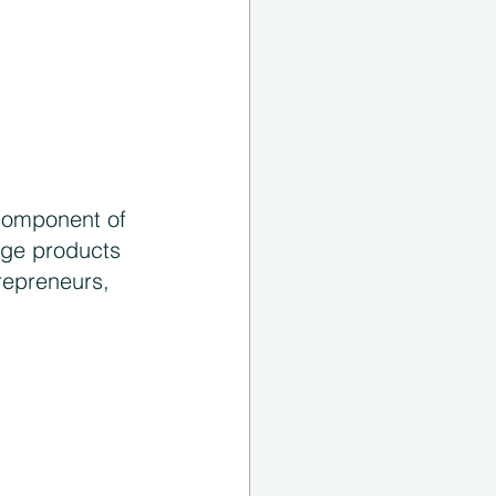
 component of 
dge products 
repreneurs, 