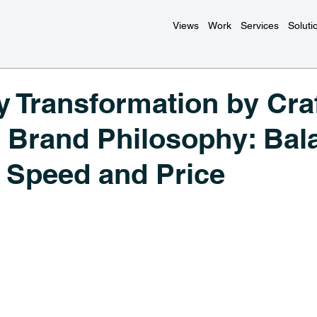
Views
Work
Services
Soluti
Transformation by Craf
 Brand Philosophy: Bal
y, Speed and Price