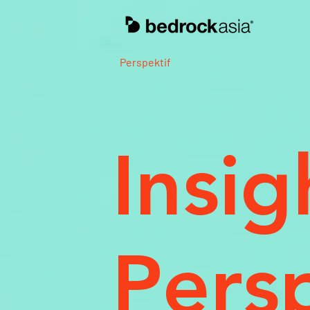
Perspektif
Insig
Pers