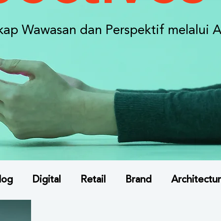
ap Wawasan dan Perspektif melalui A
log
Digital
Retail
Brand
Architectur
ta Konsumen
Indonesia Market Insights
A