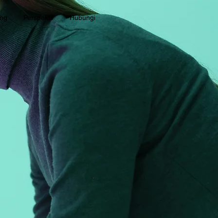
ang
Perspektif
Hubungi