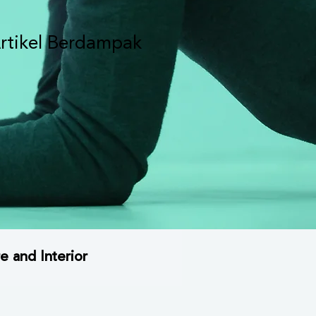
rtikel Berdampak
e and Interior
rsitektur Brand