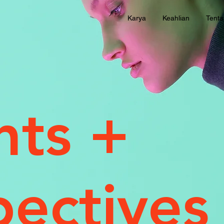
Karya
Keahlian
Tent
hts +
pectives